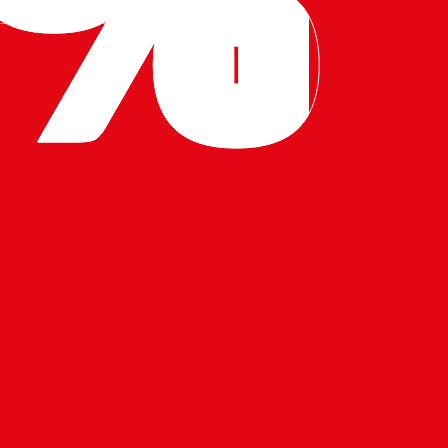
%
FIT
REDFIT
REDFIT
REDFIT