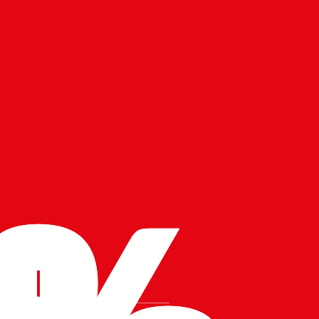
FIT
REDFIT
REDFIT
REDFIT