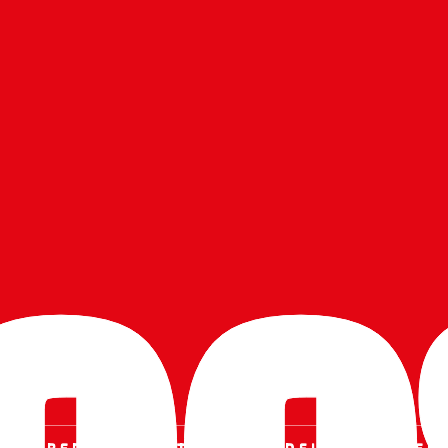
Ziel-Check
individueller Trainingsplan
Check-ups (Körperanalyse)
DFIT
REDFIT
REDFIT
REDFIT
REDFIT
REDFIT
RED