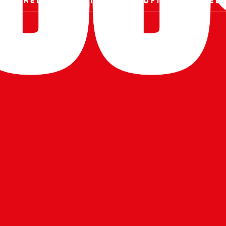
00
DFIT
REDFIT
REDFIT
REDFIT
REDFIT
REDFIT
RED
Technik-Coaching
Functional · Kraft · Cardio
Parken, Wasser, Duschen, WLAN