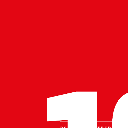
REDFIT
REDFIT
REDFIT
RE