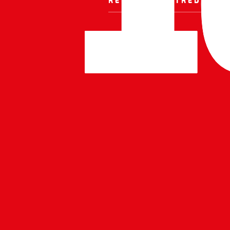
1
REDFIT
REDFIT
REDFIT
RE